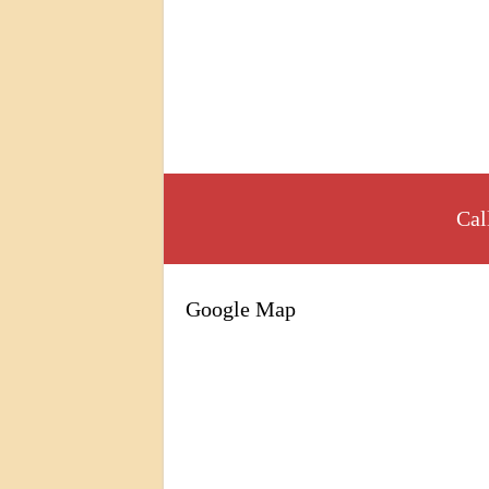
Cal
Google Map