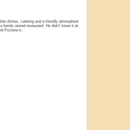
lian dishes, catering and a friendly atmosphere
a family owned restaurant. He didn’t know it at
nd Pizzeria o..