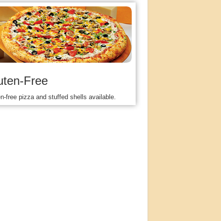
uten-Free
n-free pizza and stuffed shells available.