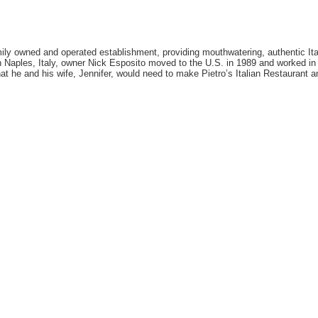
amily owned and operated establishment, providing mouthwatering, authentic Ita
 Naples, Italy, owner Nick Esposito moved to the U.S. in 1989 and worked in 
at he and his wife, Jennifer, would need to make Pietro’s Italian Restaurant a