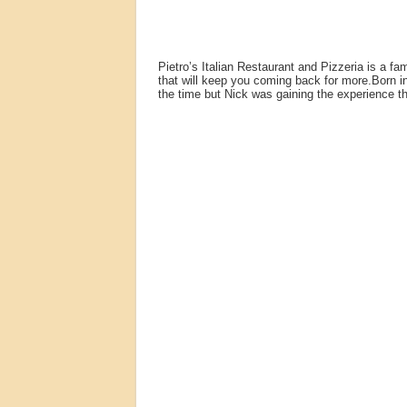
Pietro’s Italian Restaurant and Pizzeria is a f
that will keep you coming back for more.Born in
the time but Nick was gaining the experience th