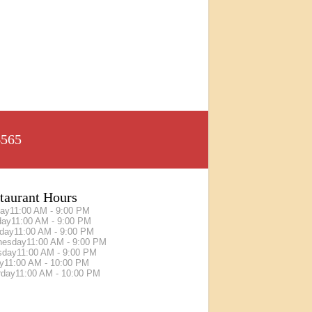
6565
taurant Hours
ay
11:00 AM - 9:00 PM
day
11:00 AM - 9:00 PM
day
11:00 AM - 9:00 PM
nesday
11:00 AM - 9:00 PM
sday
11:00 AM - 9:00 PM
ay
11:00 AM - 10:00 PM
rday
11:00 AM - 10:00 PM