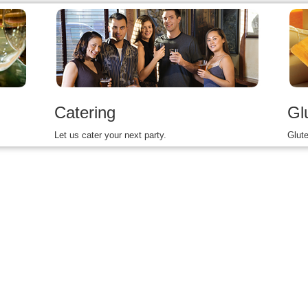
Catering
Gl
Let us cater your next party.
Glute