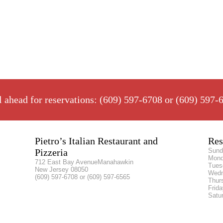
l ahead for reservations: (609) 597-6708 or (609) 597-
Pietro’s Italian Restaurant and
Res
Pizzeria
Sund
Mon
712 East Bay AvenueManahawkin
Tues
New Jersey 08050
Wed
(609) 597-6708 or (609) 597-6565
Thur
Frid
Satu