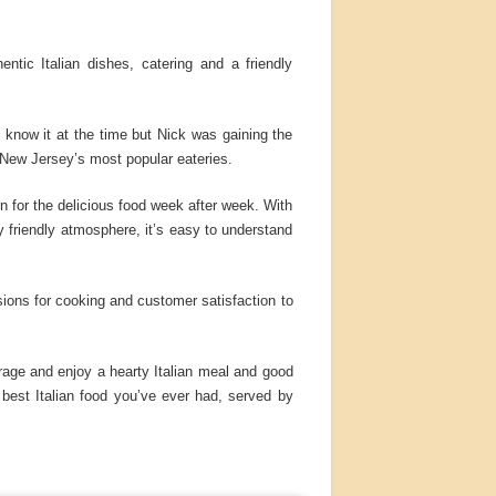
ntic Italian dishes, catering and a friendly
 know it at the time but Nick was gaining the
 New Jersey’s most popular eateries.
 for the delicious food week after week. With
 friendly atmosphere, it’s easy to understand
assions for cooking and customer satisfaction to
erage and enjoy a hearty Italian meal and good
best Italian food you’ve ever had, served by