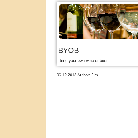
BYOB
Bring your own wine or beer.
06.12.2018
Author:
Jim