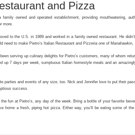
 Restaurant and Pizza
 a family owned and operated establishment, providing mouthwatering, authe
or more.
oved to the U.S. in 1989 and worked in a family owned restaurant. He didn’t
uld need to make Pietro’s Italian Restaurant and Pizzeria one of Manahawkin,
been serving up culinary delights for Pietro’s customers, many of whom return
ved up 7 days per week, sumptuous Italian homestyle meals and an amazingly
site parties and events of any size, too. Nick and Jennifer love to put their p
mptious success.
 the fun at Pietro’s, any day of the week. Bring a bottle of your favorite bev
e home a fresh, piping hot pizza. Either way, you’ll be eating some of the 