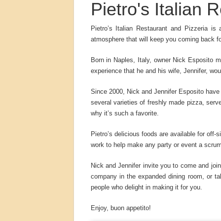
Pietro's Italian
Pietro’s Italian Restaurant and Pizzeria is
atmosphere that will keep you coming back f
Born in Naples, Italy, owner Nick Esposito m
experience that he and his wife, Jennifer, wo
Since 2000, Nick and Jennifer Esposito have 
several varieties of freshly made pizza, ser
why it’s such a favorite.
Pietro’s delicious foods are available for off-
work to help make any party or event a scru
Nick and Jennifer invite you to come and join
company in the expanded dining room, or tak
people who delight in making it for you.
Enjoy, buon appetito!