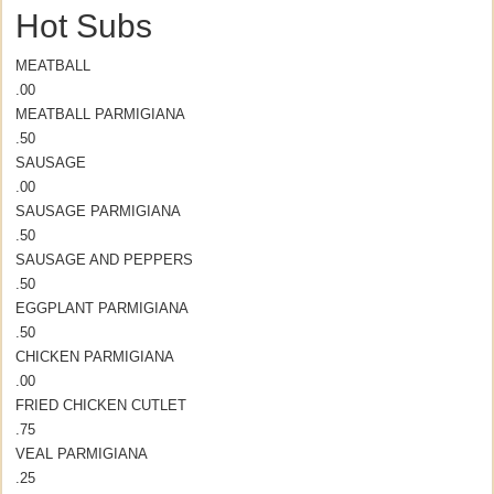
Hot Subs
MEATBALL
.00
MEATBALL PARMIGIANA
.50
SAUSAGE
.00
SAUSAGE PARMIGIANA
.50
SAUSAGE AND PEPPERS
.50
EGGPLANT PARMIGIANA
.50
CHICKEN PARMIGIANA
.00
FRIED CHICKEN CUTLET
.75
VEAL PARMIGIANA
.25