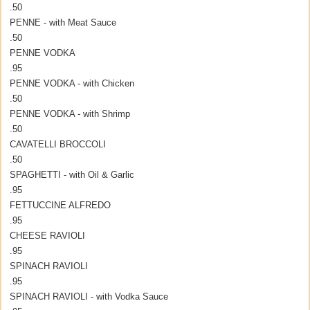
.50
PENNE - with Meat Sauce
.50
PENNE VODKA
.95
PENNE VODKA - with Chicken
.50
PENNE VODKA - with Shrimp
.50
CAVATELLI BROCCOLI
.50
SPAGHETTI - with Oil & Garlic
.95
FETTUCCINE ALFREDO
.95
CHEESE RAVIOLI
.95
SPINACH RAVIOLI
.95
SPINACH RAVIOLI - with Vodka Sauce