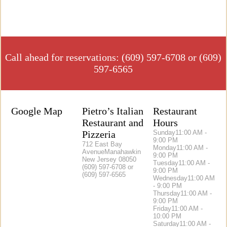
Call ahead for reservations: (609) 597-6708 or (609)
597-6565
Google Map
Pietro’s Italian
Restaurant
Restaurant and
Hours
Pizzeria
Sunday
11:00 AM -
9:00 PM
712 East Bay
Monday
11:00 AM -
AvenueManahawkin
9:00 PM
New Jersey 08050
Tuesday
11:00 AM -
(609) 597-6708 or
9:00 PM
(609) 597-6565
Wednesday
11:00 AM
- 9:00 PM
Thursday
11:00 AM -
9:00 PM
Friday
11:00 AM -
10:00 PM
Saturday
11:00 AM -