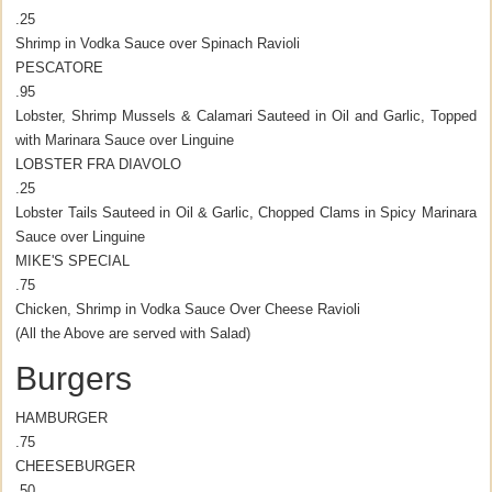
.25
Shrimp in Vodka Sauce over Spinach Ravioli
PESCATORE
.95
Lobster, Shrimp Mussels & Calamari Sauteed in Oil and Garlic, Topped
with Marinara Sauce over Linguine
LOBSTER FRA DIAVOLO
.25
Lobster Tails Sauteed in Oil & Garlic, Chopped Clams in Spicy Marinara
Sauce over Linguine
MIKE'S SPECIAL
.75
Chicken, Shrimp in Vodka Sauce Over Cheese Ravioli
(All the Above are served with Salad)
Burgers
HAMBURGER
.75
CHEESEBURGER
.50