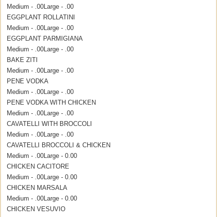
Medium - .00
Large - .00
EGGPLANT ROLLATINI
Medium - .00
Large - .00
EGGPLANT PARMIGIANA
Medium - .00
Large - .00
BAKE ZITI
Medium - .00
Large - .00
PENE VODKA
Medium - .00
Large - .00
PENE VODKA WITH CHICKEN
Medium - .00
Large - .00
CAVATELLI WITH BROCCOLI
Medium - .00
Large - .00
CAVATELLI BROCCOLI & CHICKEN
Medium - .00
Large - 0.00
CHICKEN CACITORE
Medium - .00
Large - 0.00
CHICKEN MARSALA
Medium - .00
Large - 0.00
CHICKEN VESUVIO