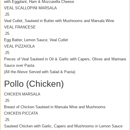
with Eggplant, Ham & Mozzarella Cheese
VEAL SCALLOPINI MARSALA
.25
Veal Cutlet, Sauteed in Butter with Mushrooms and Marsala Wine
VEAL FRANCESE
.25
Egg Batter, Lemon Sauce, Veal Cutlet
VEAL PIZZAIOLA
.25
Pieces of Veal Sauteed in Oil & Garlic with Capers, Olives and Marinara
Sauce over Pasta
(All the Above Served with Salad & Pasta)
Pollo (Chicken)
CHICKEN MARSALA
.25
Breast of Chicken Sauteed in Marsala Wine and Mushrooms
CHICKEN PICCATA
.25
Sauteed Chicken with Garlic, Capers and Mushrooms in Lemon Sauce