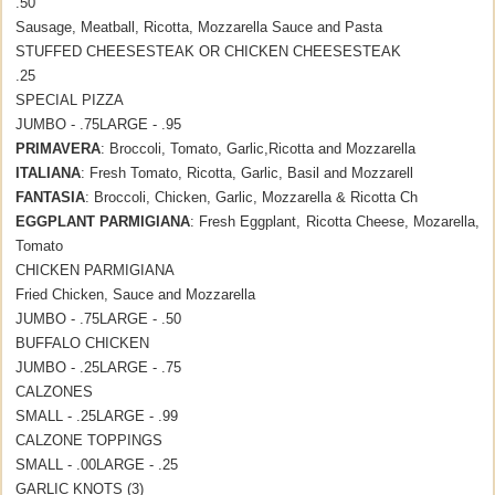
.50
Sausage, Meatball, Ricotta, Mozzarella Sauce and Pasta
STUFFED CHEESESTEAK OR CHICKEN CHEESESTEAK
.25
SPECIAL PIZZA
JUMBO - .75
LARGE - .95
PRIMAVERA
: Broccoli, Tomato, Garlic,Ricotta and Mozzarella
ITALIANA
: Fresh Tomato, Ricotta, Garlic, Basil and Mozzarell
FANTASIA
: Broccoli, Chicken, Garlic, Mozzarella & Ricotta Ch
EGGPLANT PARMIGIANA
: Fresh Eggplant, Ricotta Cheese, Mozarella,
Tomato
CHICKEN PARMIGIANA
Fried Chicken, Sauce and Mozzarella
JUMBO - .75
LARGE - .50
BUFFALO CHICKEN
JUMBO - .25
LARGE - .75
CALZONES
SMALL - .25
LARGE - .99
CALZONE TOPPINGS
SMALL - .00
LARGE - .25
GARLIC KNOTS (3)