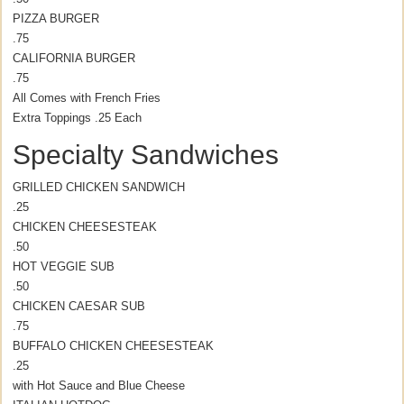
PIZZA BURGER
.75
CALIFORNIA BURGER
.75
All Comes with French Fries
Extra Toppings .25 Each
Specialty Sandwiches
GRILLED CHICKEN SANDWICH
.25
CHICKEN CHEESESTEAK
.50
HOT VEGGIE SUB
.50
CHICKEN CAESAR SUB
.75
BUFFALO CHICKEN CHEESESTEAK
.25
with Hot Sauce and Blue Cheese