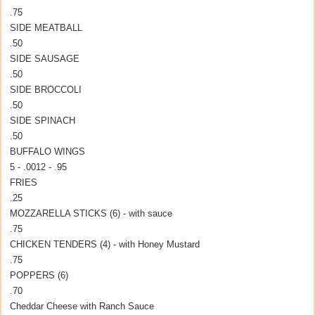
.75
SIDE MEATBALL
.50
SIDE SAUSAGE
.50
SIDE BROCCOLI
.50
SIDE SPINACH
.50
BUFFALO WINGS
5 - .00
12 - .95
FRIES
.25
MOZZARELLA STICKS (6) - with sauce
.75
CHICKEN TENDERS (4) - with Honey Mustard
.75
POPPERS (6)
.70
Cheddar Cheese with Ranch Sauce