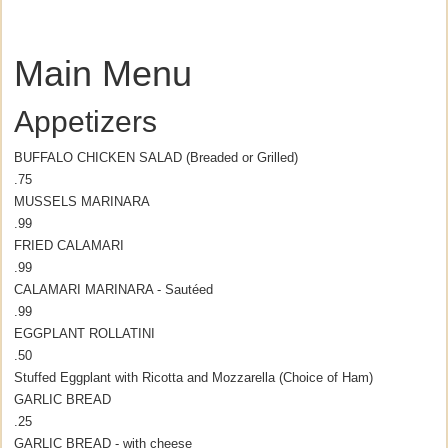
Main Menu
Appetizers
BUFFALO CHICKEN SALAD (Breaded or Grilled)
.75
MUSSELS MARINARA
.99
FRIED CALAMARI
.99
CALAMARI MARINARA - Sautéed
.99
EGGPLANT ROLLATINI
.50
Stuffed Eggplant with Ricotta and Mozzarella (Choice of Ham)
GARLIC BREAD
.25
GARLIC BREAD - with cheese