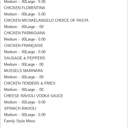
Medium - .00
Large - 5.00
CHICKEN FLORENTINA
Medium - .00
Large - 5.00
CHICKEN MICHAELANGELO CHOICE OF PASTA
Medium - .00
Large - .00
CHICKEN PARMIGIANA
Medium - .00
Large - 0.00
CHICKEN FRANÇAISE
Medium - .00
Large - 0.00
SAUSAGE & PEPPERS
Medium - .00
Large - .00
MUSSELS MARINARA
Medium - .00
Large - .00
CHICKEN TENDERS & FRIES
Medium - .00
Large - .00
CHEESE RAVIOLI VODKA SAUCE
Medium - .00
Large - 0.00
SPINACH RAVIOLI
Medium - .00
Large - 0.00
Family Style Menu