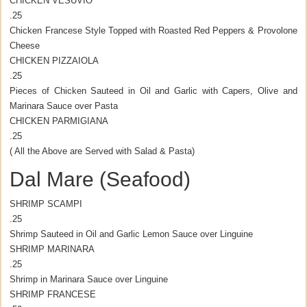
CHICKEN VESUVIO
.25
Chicken Francese Style Topped with Roasted Red Peppers & Provolone
Cheese
CHICKEN PIZZAIOLA
.25
Pieces of Chicken Sauteed in Oil and Garlic with Capers, Olive and
Marinara Sauce over Pasta
CHICKEN PARMIGIANA
.25
( All the Above are Served with Salad & Pasta)
Dal Mare (Seafood)
SHRIMP SCAMPI
.25
Shrimp Sauteed in Oil and Garlic Lemon Sauce over Linguine
SHRIMP MARINARA
.25
Shrimp in Marinara Sauce over Linguine
SHRIMP FRANCESE