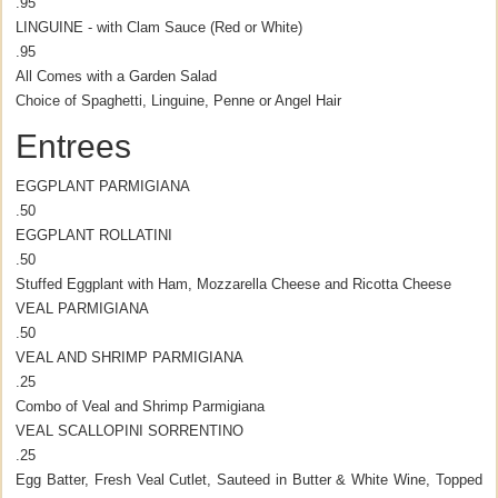
.95
LINGUINE - with Clam Sauce (Red or White)
.95
All Comes with a Garden Salad
Choice of Spaghetti, Linguine, Penne or Angel Hair
Entrees
EGGPLANT PARMIGIANA
.50
EGGPLANT ROLLATINI
.50
Stuffed Eggplant with Ham, Mozzarella Cheese and Ricotta Cheese
VEAL PARMIGIANA
.50
VEAL AND SHRIMP PARMIGIANA
.25
Combo of Veal and Shrimp Parmigiana
VEAL SCALLOPINI SORRENTINO
.25
Egg Batter, Fresh Veal Cutlet, Sauteed in Butter & White Wine, Topped