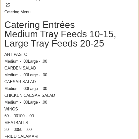
.25
Catering Menu
Catering Entrées
Medium Tray Feeds 10-15,
Large Tray Feeds 20-25
ANTIPASTO
Medium - .00
Large - .00
GARDEN SALAD
Medium - .00
Large - .00
CAESAR SALAD
Medium - .00
Large - .00
CHICKEN CAESAR SALAD
Medium - .00
Large - .00
WINGS
50 - .00
100 - .00
MEATBALLS
30 - .00
50 - .00
FRIED CALAMARI