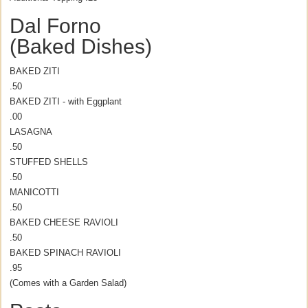
Dal Forno
(Baked Dishes)
BAKED ZITI
.50
BAKED ZITI - with Eggplant
.00
LASAGNA
.50
STUFFED SHELLS
.50
MANICOTTI
.50
BAKED CHEESE RAVIOLI
.50
BAKED SPINACH RAVIOLI
.95
(Comes with a Garden Salad)