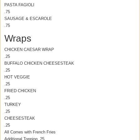
PASTA FAGIOLI
.75
SAUSAGE & ESCAROLE
.75
Wraps
CHICKEN CAESAR WRAP
.25
BUFFALO CHICKEN CHEESESTEAK
.25
HOT VEGGIE
.25
FRIED CHICKEN
.25
TURKEY
.25
CHEESESTEAK
.25
All Comes with French Fries
Additional Topping .25