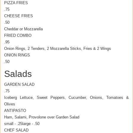
PIZZA FRIES
.75
CHEESE FRIES
.50
Cheddar or Mozzarella
FRIED COMBO
.95
Onion Rings, 2 Tenders, 2 Mozzarella Sticks, Fries & 2 Wings
ONION RINGS
.50
Salads
GARDEN SALAD
.75
Iceberg Lettuce, Sweet Peppers, Cucumber, Onions, Tomatoes &
Olives
ANTIPASTO
Ham, Salami, Provolone over Garden Salad
small - .25
large - .50
CHEF SALAD