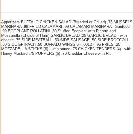
Appetizers BUFFALO CHICKEN SALAD (Breaded or Grilled) .75 MUSSELS
MARINARA .99 FRIED CALAMARI .99 CALAMARI MARINARA - Sautéed
.99 EGGPLANT ROLLATINI .50 Stuffed Eggplant with Ricotta and
Mozzarella (Choice of Ham) GARLIC BREAD .25 GARLIC BREAD - with
cheese .75 SIDE MEATBALL .50 SIDE SAUSAGE .50 SIDE BROCCOLI
.50 SIDE SPINACH .50 BUFFALO WINGS 5 - .0012 - .95 FRIES .25
MOZZARELLA STICKS (6) - with sauce .75 CHICKEN TENDERS (4) - with
Honey Mustard .75 POPPERS (6) .70 Cheddar Cheese with R..