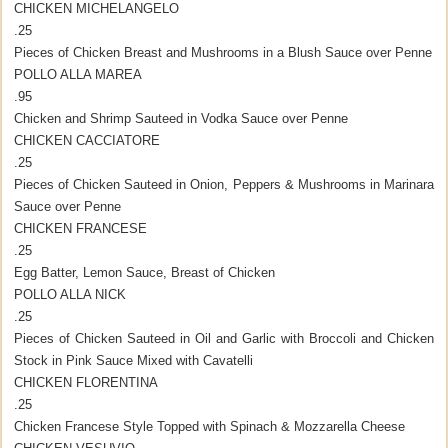
CHICKEN MICHELANGELO
.25
Pieces of Chicken Breast and Mushrooms in a Blush Sauce over Penne
POLLO ALLA MAREA
.95
Chicken and Shrimp Sauteed in Vodka Sauce over Penne
CHICKEN CACCIATORE
.25
Pieces of Chicken Sauteed in Onion, Peppers & Mushrooms in Marinara
Sauce over Penne
CHICKEN FRANCESE
.25
Egg Batter, Lemon Sauce, Breast of Chicken
POLLO ALLA NICK
.25
Pieces of Chicken Sauteed in Oil and Garlic with Broccoli and Chicken
Stock in Pink Sauce Mixed with Cavatelli
CHICKEN FLORENTINA
.25
Chicken Francese Style Topped with Spinach & Mozzarella Cheese