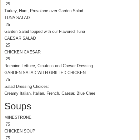
.25
Turkey, Ham, Provolone over Garden Salad
TUNA SALAD
.25
Garden Salad topped with our Flavored Tuna
CAESAR SALAD
.25
CHICKEN CAESAR
.25
Romaine Lettuce, Croutons and Caesar Dressing
GARDEN SALAD WITH GRILLED CHICKEN
.75
Salad Dressing Choices:
Creamy Italian, Italian, French, Caesar, Blue Chee
Soups
MINESTRONE
.75
CHICKEN SOUP
.75