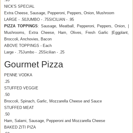
NICK'S SPECIAL
Extra Cheese, Sausage, Pepperoni, Peppers, Onion, Mushroom
LARGE - .50
JUMBO - .75
SICILIAN - .95
PIZZA TOPPINGS
: Sausage, Meatball, Pepperoni, Peppers, Onion, |
Mushrooms, Extra Cheese, Ham, Olives, Fresh Garlic |Eggplant,
Broccoli, Anchovies, Bacon
ABOVE TOPPINGS - Each
Large - .75
Jumbo - .25
Sicilian - .25
Gourmet Pizza
PENNE VODKA
.25
STUFFED VEGGIE
.50
Broccoli, Spinach, Garlic, Mozzarella Cheese and Sauce
STUFFED MEAT
.50
Ham, Salami, Sausage, Pepperoni and Mozzarella Cheese
BAKED ZITI PIZA