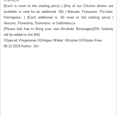
CHICKEN
(Each is more to the starting price) | (Any of our Chicken dishes are
available in veal for an additional .50) | Marsala, Française, Piccatta,
Parmigiana. | (Each additional is .50 more to the starting price) |
Vesuvio, Florentina, Sorrentino, or Saltimbocca.
(Please feel free to Bring your own Alcoholic Beverages|20% Gratuity
will be added to the Bill)
S
Special
V
Vegetarian
VG
Vegan
H
Halal
K
Kosher
GF
Gluten Free
06.12.2018
Author:
Jim