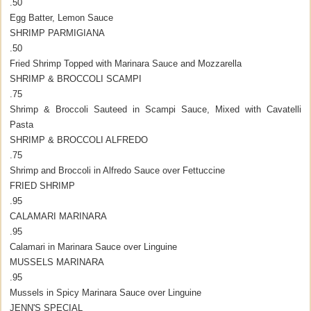
.50
Egg Batter, Lemon Sauce
SHRIMP PARMIGIANA
.50
Fried Shrimp Topped with Marinara Sauce and Mozzarella
SHRIMP & BROCCOLI SCAMPI
.75
Shrimp & Broccoli Sauteed in Scampi Sauce, Mixed with Cavatelli
Pasta
SHRIMP & BROCCOLI ALFREDO
.75
Shrimp and Broccoli in Alfredo Sauce over Fettuccine
FRIED SHRIMP
.95
CALAMARI MARINARA
.95
Calamari in Marinara Sauce over Linguine
MUSSELS MARINARA
.95
Mussels in Spicy Marinara Sauce over Linguine
JENN'S SPECIAL