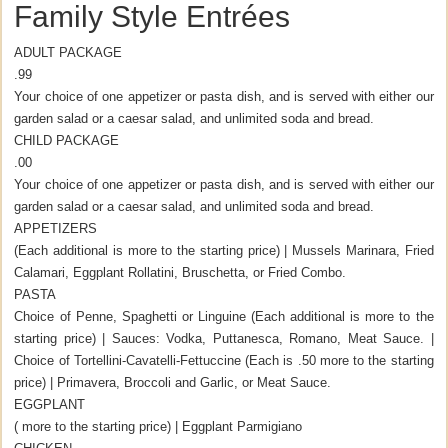
Family Style Entrées
ADULT PACKAGE
.99
Your choice of one appetizer or pasta dish, and is served with either our
garden salad or a caesar salad, and unlimited soda and bread.
CHILD PACKAGE
.00
Your choice of one appetizer or pasta dish, and is served with either our
garden salad or a caesar salad, and unlimited soda and bread.
APPETIZERS
(Each additional is more to the starting price) | Mussels Marinara, Fried
Calamari, Eggplant Rollatini, Bruschetta, or Fried Combo.
PASTA
Choice of Penne, Spaghetti or Linguine (Each additional is more to the
starting price) | Sauces: Vodka, Puttanesca, Romano, Meat Sauce. |
Choice of Tortellini-Cavatelli-Fettuccine (Each is .50 more to the starting
price) | Primavera, Broccoli and Garlic, or Meat Sauce.
EGGPLANT
( more to the starting price) | Eggplant Parmigiano