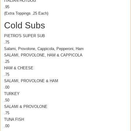
ITALIAN HOTDOG
.95
(Extra Toppings .25 Each)
Cold Subs
PIETRO'S SUPER SUB
.75
Salami, Provolone, Cappicola, Pepperoni, Ham
SALAMI, PROVOLONE, HAM & CAPPICOLA
.25
HAM & CHEESE
.75
SALAMI, PROVOLONE & HAM
.00
TURKEY
.50
SALAMI & PROVOLONE
.75
TUNA FISH
.00