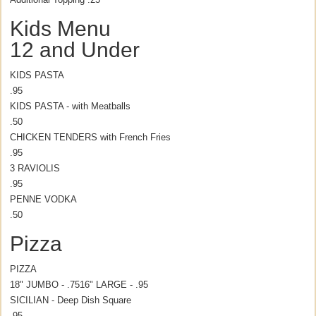
Kids Menu
12 and Under
KIDS PASTA
.95
KIDS PASTA - with Meatballs
.50
CHICKEN TENDERS with French Fries
.95
3 RAVIOLIS
.95
PENNE VODKA
.50
Pizza
PIZZA
18" JUMBO - .75
16" LARGE - .95
SICILIAN - Deep Dish Square
.95