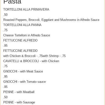
Pasta
TORTELLONI ALLA PRIMAVERA
.50
Roasted Peppers, Broccoli, Eggplant and Mushrooms in Alfredo Sauce
TORTELLONI ALLA PANNA
.75
Cheese Tortelloni in Alfredo Sauce
FETTUCCINE ALFREDO
.95
FETTUCCINE ALFREDO
with Chicken & Broccoli - .75
with Shrimp - .75
CAVATELLI & BROCCOLI - with Chicken
.75
GNOCCHI - with Meat Sauce
.95
GNOCCHI - with Tomato sauce
.95
PENNE - with Meatball
.50
PENNE - with Sausage