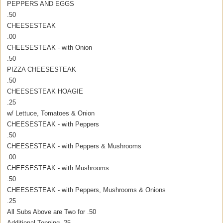
PEPPERS AND EGGS
.50
CHEESESTEAK
.00
CHEESESTEAK - with Onion
.50
PIZZA CHEESESTEAK
.50
CHEESESTEAK HOAGIE
.25
w/ Lettuce, Tomatoes & Onion
CHEESESTEAK - with Peppers
.50
CHEESESTEAK - with Peppers & Mushrooms
.00
CHEESESTEAK - with Mushrooms
.50
CHEESESTEAK - with Peppers, Mushrooms & Onions
.25
All Subs Above are Two for .50
Additional Topping .25